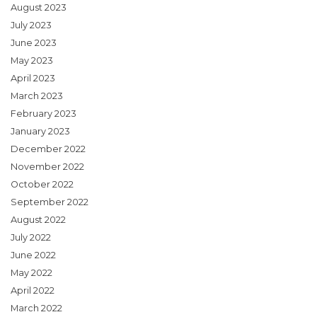
August 2023
July 2023
June 2023
May 2023
April 2023
March 2023
February 2023
January 2023
December 2022
November 2022
October 2022
September 2022
August 2022
July 2022
June 2022
May 2022
April 2022
March 2022