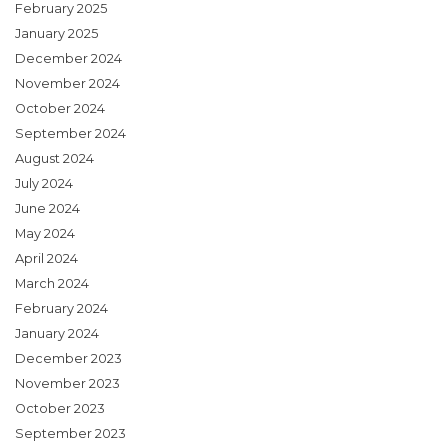
February 2025
January 2025
December 2024
November 2024
October 2024
September 2024
August 2024
July 2024
June 2024
May 2024
April 2024
March 2024
February 2024
January 2024
December 2023
November 2023
October 2023
September 2023