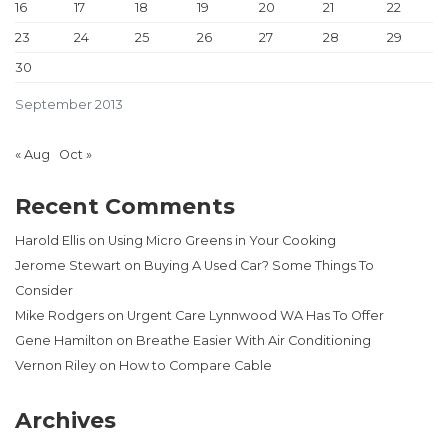
16
17
18
19
20
21
22
23
24
25
26
27
28
29
30
September 2013
« Aug
Oct »
Recent Comments
Harold Ellis
on
Using Micro Greens in Your Cooking
Jerome Stewart
on
Buying A Used Car? Some Things To
Consider
Mike Rodgers
on
Urgent Care Lynnwood WA Has To Offer
Gene Hamilton
on
Breathe Easier With Air Conditioning
Vernon Riley
on
How to Compare Cable
Archives