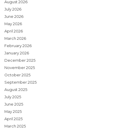
August 2026
July 2026
June 2026
May 2026
April 2026
March 2026
February 2026
January 2026
December 2025
November 2025
October 2025
September 2025
August 2025
July 2025
June 2025
May 2025
April 2025
March 2025