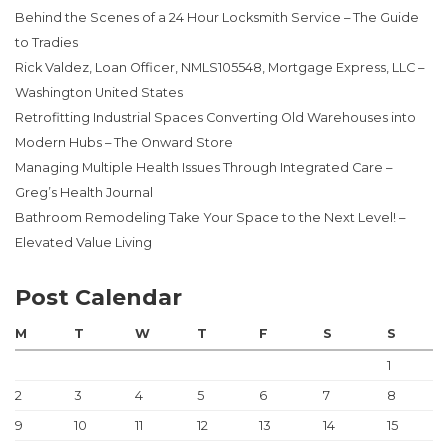
Behind the Scenes of a 24 Hour Locksmith Service – The Guide
to Tradies
Rick Valdez, Loan Officer, NMLS105548, Mortgage Express, LLC –
Washington United States
Retrofitting Industrial Spaces Converting Old Warehouses into
Modern Hubs – The Onward Store
Managing Multiple Health Issues Through Integrated Care –
Greg’s Health Journal
Bathroom Remodeling Take Your Space to the Next Level! –
Elevated Value Living
Post Calendar
M
T
W
T
F
S
S
1
2
3
4
5
6
7
8
9
10
11
12
13
14
15