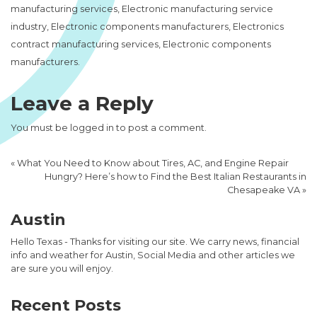
manufacturing services, Electronic manufacturing service
industry, Electronic components manufacturers, Electronics
contract manufacturing services, Electronic components
manufacturers.
Leave a Reply
You must be
logged in
to post a comment.
«
What You Need to Know about Tires, AC, and Engine Repair
Hungry? Here’s how to Find the Best Italian Restaurants in
Chesapeake VA
»
Austin
Hello Texas - Thanks for visiting our site. We carry news, financial
info and weather for Austin, Social Media and other articles we
are sure you will enjoy.
Recent Posts