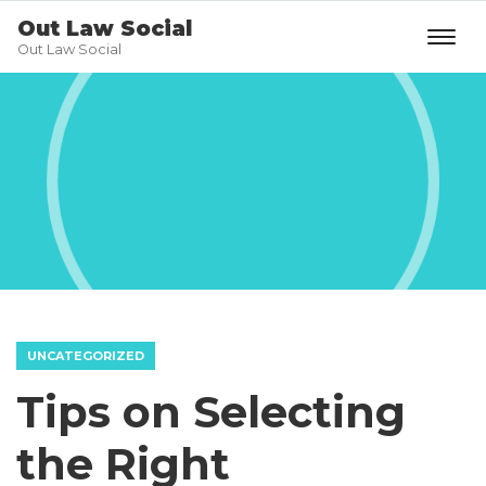
Out Law Social
Out Law Social
UNCATEGORIZED
Tips on Selecting
the Right