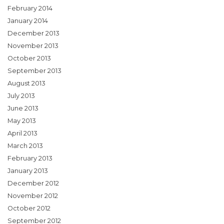
February 2014
January 2014
December 2013
November 2013
October 2013
September 2013
August 2013
July 2013
June 2013
May 2013
April 2013
March 2013
February 2013
January 2013
December 2012
November 2012
October 2012
September 2012