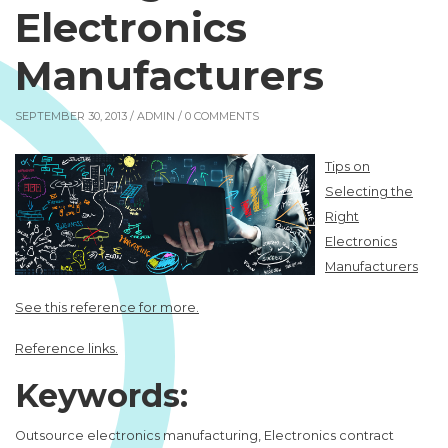
Electronics
Manufacturers
SEPTEMBER 30, 2013 /
ADMIN
/ 0 COMMENTS
Tips on
Selecting the
Right
Electronics
Manufacturers
See this reference for more.
Reference links.
Keywords:
Outsource electronics manufacturing, Electronics contract