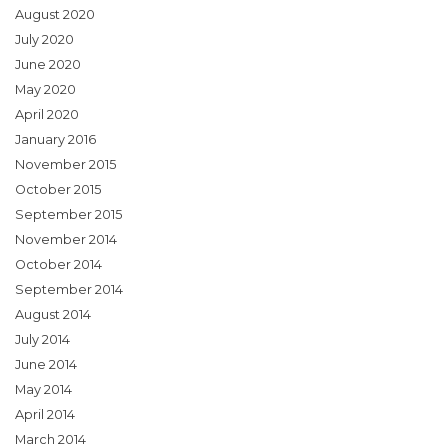
August 2020
July 2020
June 2020
May 2020
April 2020
January 2016
November 2015
October 2015
September 2015
November 2014
October 2014
September 2014
August 2014
July 2014
June 2014
May 2014
April 2014
March 2014