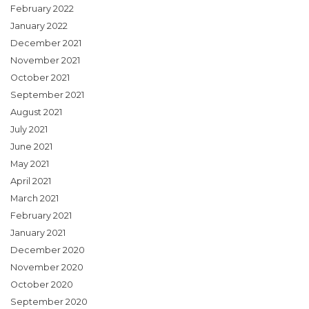
February 2022
January 2022
December 2021
November 2021
October 2021
September 2021
August 2021
July 2021
June 2021
May 2021
April 2021
March 2021
February 2021
January 2021
December 2020
November 2020
October 2020
September 2020