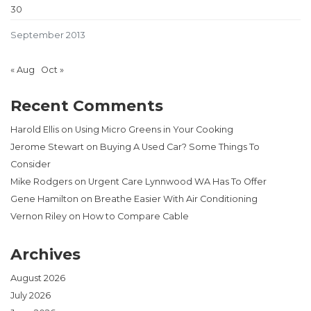
30
September 2013
« Aug
Oct »
Recent Comments
Harold Ellis
on
Using Micro Greens in Your Cooking
Jerome Stewart
on
Buying A Used Car? Some Things To
Consider
Mike Rodgers
on
Urgent Care Lynnwood WA Has To Offer
Gene Hamilton
on
Breathe Easier With Air Conditioning
Vernon Riley
on
How to Compare Cable
Archives
August 2026
July 2026