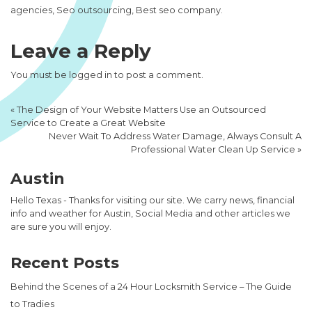
agencies, Seo outsourcing, Best seo company.
Leave a Reply
You must be
logged in
to post a comment.
«
The Design of Your Website Matters Use an Outsourced
Service to Create a Great Website
Never Wait To Address Water Damage, Always Consult A
Professional Water Clean Up Service
»
Austin
Hello Texas - Thanks for visiting our site. We carry news, financial
info and weather for Austin, Social Media and other articles we
are sure you will enjoy.
Recent Posts
Behind the Scenes of a 24 Hour Locksmith Service – The Guide
to Tradies