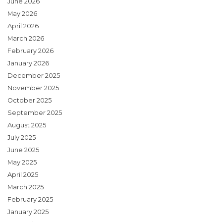
June 2026
May 2026
April 2026
March 2026
February 2026
January 2026
December 2025
November 2025
October 2025
September 2025
August 2025
July 2025
June 2025
May 2025
April 2025
March 2025
February 2025
January 2025