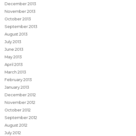
December 2013
November 2013
October 2013
September 2013
August 2013
July 2013
June 2013
May 2013
April 2013
March 2013
February 2013
January 2013
December 2012
November 2012
October 2012
September 2012
August 2012
July 2012