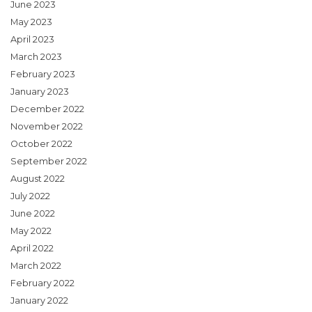
June 2023
May 2023
April 2023
March 2023
February 2023
January 2023
December 2022
November 2022
October 2022
September 2022
August 2022
July 2022
June 2022
May 2022
April 2022
March 2022
February 2022
January 2022