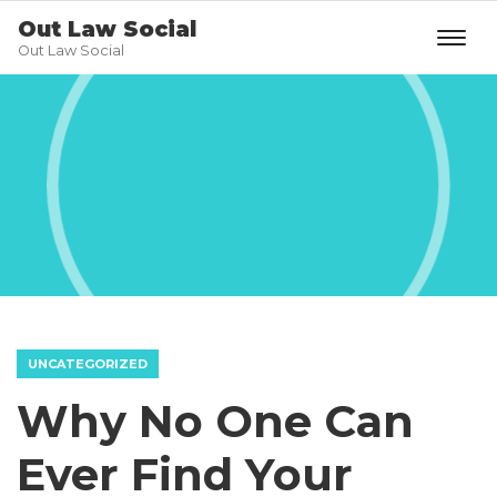
Out Law Social
Out Law Social
UNCATEGORIZED
Why No One Can
Ever Find Your