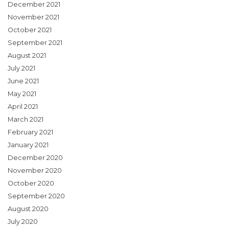
December 2021
November 2021
October 2021
September 2021
August 2021
July 2021
June 2021
May 2021
April 2021
March 2021
February 2021
January 2021
December 2020
November 2020
October 2020
September 2020
August 2020
July 2020