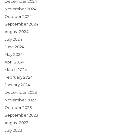
December 2024
November 2024
October 2024
September 2024
August 2024
July 2024
June 2024
May 2024
April 2024
March 2024
February 2024
January 2024
December 2023
November 2023
October 2023
September 2023
August 2023
July 2023