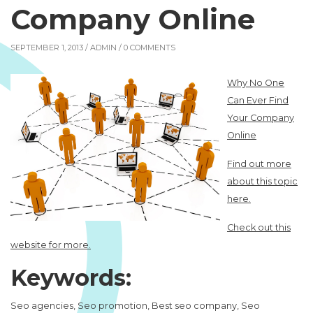
Company Online
SEPTEMBER 1, 2013 /
ADMIN
/ 0 COMMENTS
Why No One
Can Ever Find
Your Company
Online
Find out more
about this topic
here.
Check out this
website for more.
Keywords:
Seo agencies, Seo promotion, Best seo company, Seo