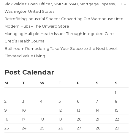
Rick Valdez, Loan Officer, NMLS105548, Mortgage Express, LLC –
Washington United States
Retrofitting Industrial Spaces Converting Old Warehouses into
Modern Hubs – The Onward Store
Managing Multiple Health Issues Through Integrated Care –
Greg’s Health Journal
Bathroom Remodeling Take Your Space to the Next Level! –
Elevated Value Living
Post Calendar
M
T
W
T
F
S
S
1
2
3
4
5
6
7
8
9
10
11
12
13
14
15
16
17
18
19
20
21
22
23
24
25
26
27
28
29