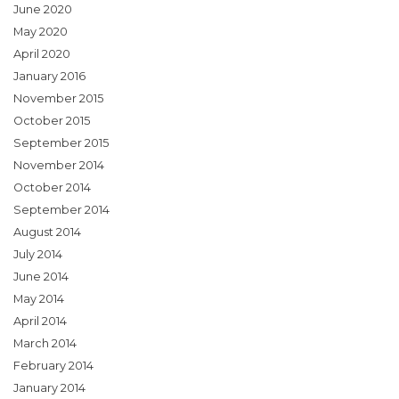
June 2020
May 2020
April 2020
January 2016
November 2015
October 2015
September 2015
November 2014
October 2014
September 2014
August 2014
July 2014
June 2014
May 2014
April 2014
March 2014
February 2014
January 2014