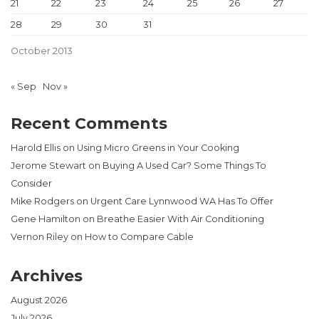
21
22
23
24
25
26
27
28
29
30
31
October 2013
« Sep
Nov »
Recent Comments
Harold Ellis
on
Using Micro Greens in Your Cooking
Jerome Stewart
on
Buying A Used Car? Some Things To
Consider
Mike Rodgers
on
Urgent Care Lynnwood WA Has To Offer
Gene Hamilton
on
Breathe Easier With Air Conditioning
Vernon Riley
on
How to Compare Cable
Archives
August 2026
July 2026