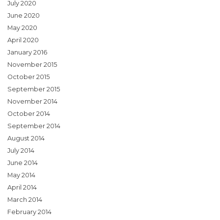
July 2020
June 2020
May 2020
April 2020
January 2016
November 2015
October 2015
September 2015
November 2014
October 2014
September 2014
August 2014
July 2014
June 2014
May 2014
April 2014
March 2014
February 2014