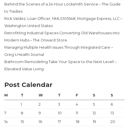
Behind the Scenes of a 24 Hour Locksmith Service – The Guide
to Tradies
Rick Valdez, Loan Officer, NMLS105548, Mortgage Express, LLC –
Washington United States
Retrofitting Industrial Spaces Converting Old Warehouses into
Modern Hubs – The Onward Store
Managing Multiple Health Issues Through Integrated Care –
Greg’s Health Journal
Bathroom Remodeling Take Your Space to the Next Level! –
Elevated Value Living
Post Calendar
M
T
W
T
F
S
S
1
2
3
4
5
6
7
8
9
10
11
12
13
14
15
16
17
18
19
20