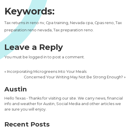
Keywords:
Tax returns in reno nv, Cpa training, Nevada cpa, Cpas reno, Tax
preparation reno nevada, Tax preparation reno.
Leave a Reply
You must be
logged in
to post a comment.
«
Incorporating Microgreens Into Your Meals
Concerned Your Writing May Not Be Strong Enough?
»
Austin
Hello Texas - Thanks for visiting our site. We carry news, financial
info and weather for Austin, Social Media and other articles we
are sure you will enjoy.
Recent Posts