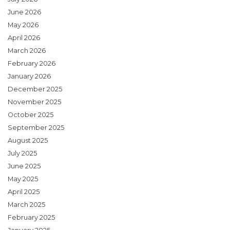
June 2026
May 2026
April 2026
March 2026
February 2026
January 2026
December 2025
November 2025
October 2025
September 2025
August 2025
July 2025
June 2025
May 2025
April 2025
March 2025
February 2025