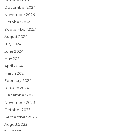
January 2025
December 2024
November 2024
October 2024
September 2024
August 2024
July 2024
June 2024
May 2024
April 2024
March 2024
February 2024
January 2024
December 2023
November 2023
October 2023
September 2023
August 2023