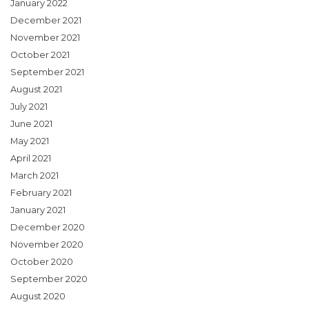
January 2022
December 2021
November 2021
October 2021
September 2021
August 2021
July 2021
June 2021
May 2021
April 2021
March 2021
February 2021
January 2021
December 2020
November 2020
October 2020
September 2020
August 2020