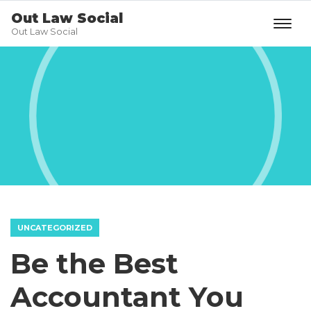
Out Law Social
Out Law Social
UNCATEGORIZED
Be the Best
Accountant You