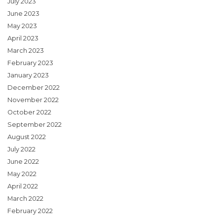
July 2023
June 2023
May 2023
April 2023
March 2023
February 2023
January 2023
December 2022
November 2022
October 2022
September 2022
August 2022
July 2022
June 2022
May 2022
April 2022
March 2022
February 2022