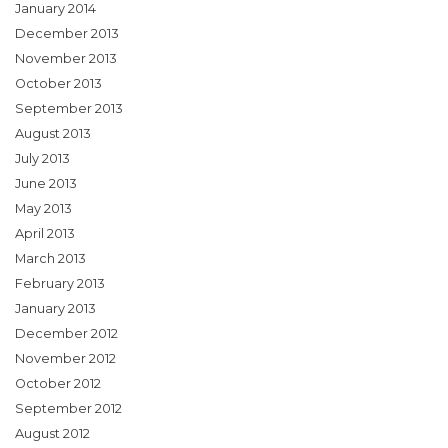
January 2014
December 2013
November 2013
October 2013
September 2013
August 2013
July 2013
June 2013
May 2013
April 2013
March 2013
February 2013
January 2013
December 2012
November 2012
October 2012
September 2012
August 2012