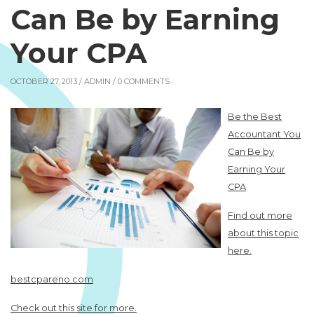
Can Be by Earning
Your CPA
OCTOBER 27, 2013 /
ADMIN
/ 0 COMMENTS
Be the Best
Accountant You
Can Be by
Earning Your
CPA
Find out more
about this topic
here.
bestcpareno.com
Check out this site for more.