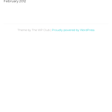
February 2012
Theme by The WP Club
|
Proudly powered by WordPress