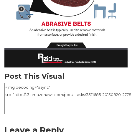
Post This Visual
Leave a Reply