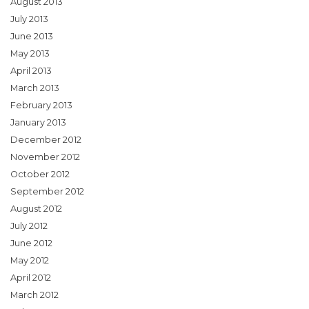
August 2013
July 2013
June 2013
May 2013
April 2013
March 2013
February 2013
January 2013
December 2012
November 2012
October 2012
September 2012
August 2012
July 2012
June 2012
May 2012
April 2012
March 2012