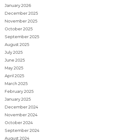
January 2026
December 2025
November 2025
October 2025
September 2025
August 2025
July 2025
June 2025
May 2025
April 2025
March 2025
February 2025
January 2025
December 2024
November 2024
October 2024
September 2024
August 2024