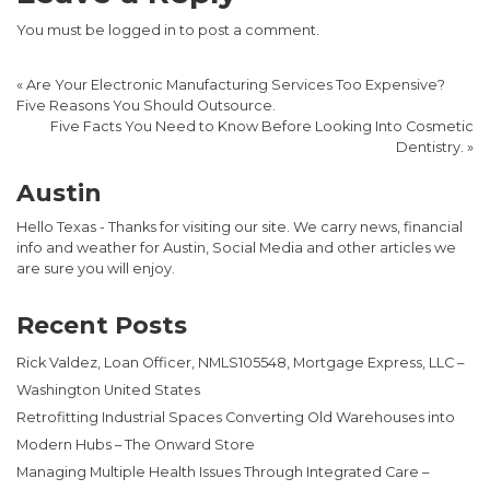
You must be
logged in
to post a comment.
«
Are Your Electronic Manufacturing Services Too Expensive?
Five Reasons You Should Outsource.
Five Facts You Need to Know Before Looking Into Cosmetic
Dentistry.
»
Austin
Hello Texas - Thanks for visiting our site. We carry news, financial
info and weather for Austin, Social Media and other articles we
are sure you will enjoy.
Recent Posts
Rick Valdez, Loan Officer, NMLS105548, Mortgage Express, LLC –
Washington United States
Retrofitting Industrial Spaces Converting Old Warehouses into
Modern Hubs – The Onward Store
Managing Multiple Health Issues Through Integrated Care –