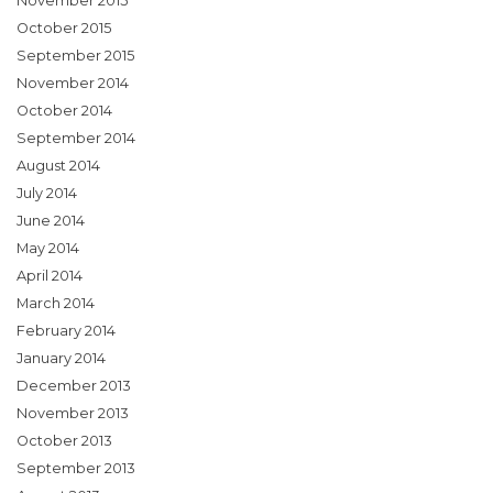
November 2015
October 2015
September 2015
November 2014
October 2014
September 2014
August 2014
July 2014
June 2014
May 2014
April 2014
March 2014
February 2014
January 2014
December 2013
November 2013
October 2013
September 2013