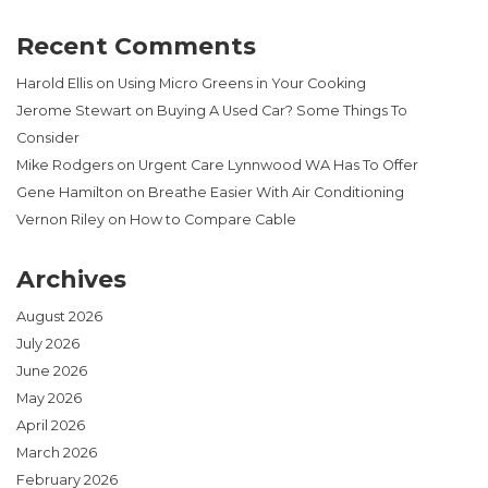
Recent Comments
Harold Ellis
on
Using Micro Greens in Your Cooking
Jerome Stewart
on
Buying A Used Car? Some Things To
Consider
Mike Rodgers
on
Urgent Care Lynnwood WA Has To Offer
Gene Hamilton
on
Breathe Easier With Air Conditioning
Vernon Riley
on
How to Compare Cable
Archives
August 2026
July 2026
June 2026
May 2026
April 2026
March 2026
February 2026