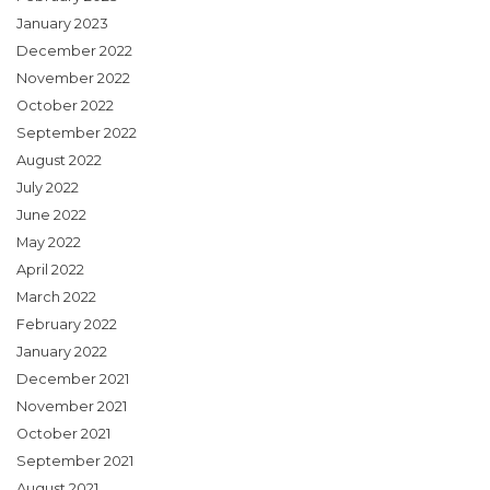
January 2023
December 2022
November 2022
October 2022
September 2022
August 2022
July 2022
June 2022
May 2022
April 2022
March 2022
February 2022
January 2022
December 2021
November 2021
October 2021
September 2021
August 2021