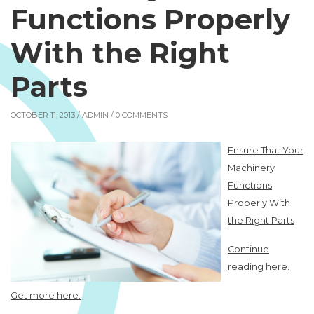
Functions Properly
With the Right
Parts
OCTOBER 11, 2013 /
ADMIN
/ 0 COMMENTS
Ensure That Your
Machinery
Functions
Properly With
the Right Parts
Continue
reading here.
Get more here.