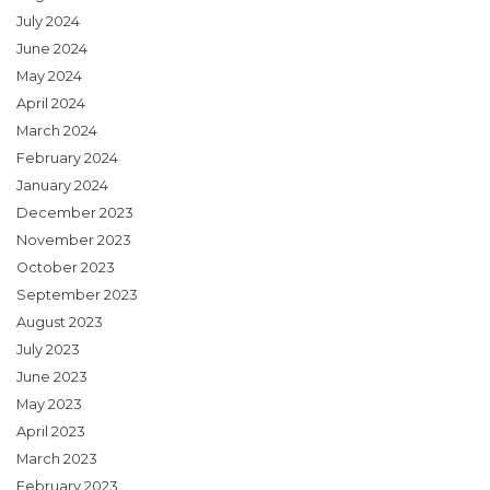
July 2024
June 2024
May 2024
April 2024
March 2024
February 2024
January 2024
December 2023
November 2023
October 2023
September 2023
August 2023
July 2023
June 2023
May 2023
April 2023
March 2023
February 2023