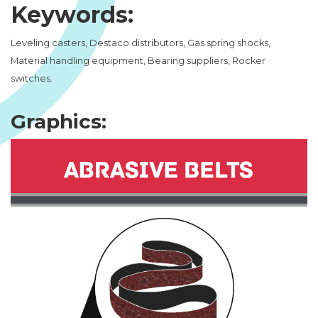
Keywords:
Leveling casters, Destaco distributors, Gas spring shocks,
Material handling equipment, Bearing suppliers, Rocker
switches.
Graphics: