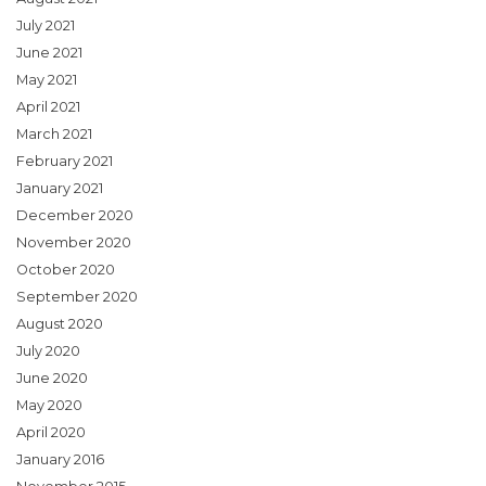
July 2021
June 2021
May 2021
April 2021
March 2021
February 2021
January 2021
December 2020
November 2020
October 2020
September 2020
August 2020
July 2020
June 2020
May 2020
April 2020
January 2016