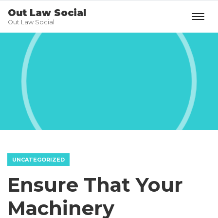
Out Law Social
Out Law Social
UNCATEGORIZED
Ensure That Your
Machinery