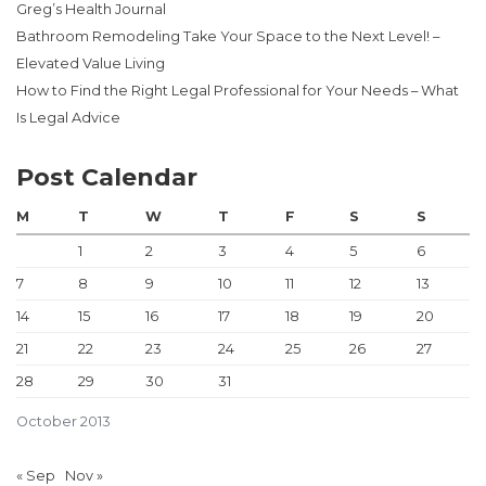
Greg’s Health Journal
Bathroom Remodeling Take Your Space to the Next Level! –
Elevated Value Living
How to Find the Right Legal Professional for Your Needs – What
Is Legal Advice
Post Calendar
M
T
W
T
F
S
S
1
2
3
4
5
6
7
8
9
10
11
12
13
14
15
16
17
18
19
20
21
22
23
24
25
26
27
28
29
30
31
October 2013
« Sep
Nov »