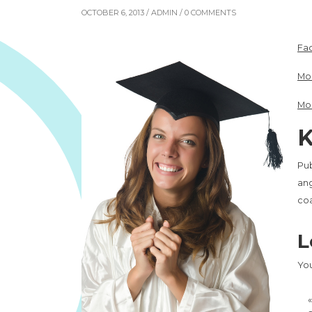
OCTOBER 6, 2013 /
ADMIN
/ 0 COMMENTS
Fac
Mo
Mo
K
Pub
ang
co
L
Yo