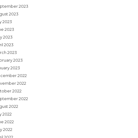
ptember 2023
gust 2023
ly 2023
ne 2023
y 2023
il 2023
rch 2023
bruary 2023
nuary 2023
cember 2022
vember 2022
tober 2022
ptember 2022
gust 2022
y 2022
ne 2022
y 2022
il 2022