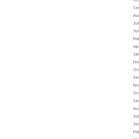
Se
Au
Ju
Ju
Ma
Ap
Ja
No
Oc
Se
No
Oc
Se
Au
Jul
Ju
Ma