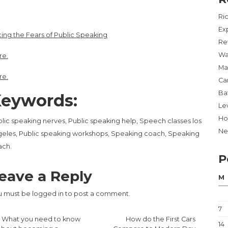
Ri
Ex
ing the Fears of Public Speaking
Re
Wa
re.
Ma
re.
Ca
Ba
eywords:
Lev
Ho
lic speaking nerves, Public speaking help, Speech classes los
Ne
eles, Public speaking workshops, Speaking coach, Speaking
ach.
P
eave a Reply
M
u must be
logged in
to post a comment.
7
«
What you need to know
How do the First Cars
14