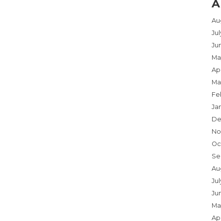
A
Au
Ju
Ju
Ma
Apr
Ma
Fe
Ja
De
No
Oc
Se
Au
Jul
Ju
Ma
Apr