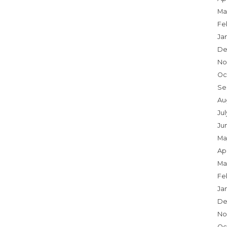
Ma
Fe
Ja
De
No
Oc
Se
Au
Jul
Ju
Ma
Apr
Ma
Fe
Ja
De
No
Oc