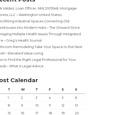
ck Valdez, Loan Officer, NMLS105548, Mortgage
press, LLC – Washington United States
trofitting Industrial Spaces Converting Old
rehouses into Modern Hubs – The Onward Store
naging Multiple Health Issues Through Integrated
re – Greg’s Health Journal
throom Remodeling Take Your Space to the Next
el! – Elevated Value Living
w to Find the Right Legal Professional for Your
eds – What Is Legal Advice
ost Calendar
T
W
T
F
S
S
1
2
3
4
5
6
8
9
10
11
12
13
15
16
17
18
19
20