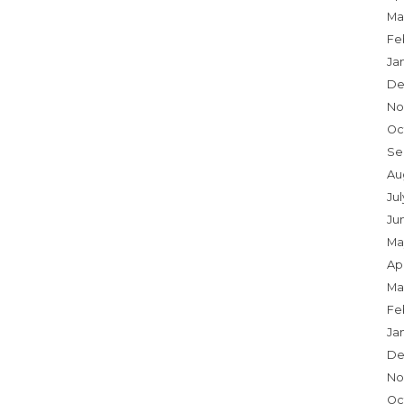
Ma
Fe
Ja
De
No
Oc
Se
Au
Ju
Ju
Ma
Apr
Ma
Fe
Ja
De
No
Oc