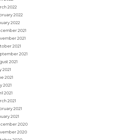
rch 2022
bruary 2022
nuary 2022
cember 2021
vember 2021
tober 2021
ptember 2021
gust 2021
y 2021
ne 2021
y 2021
il 2021
rch 2021
bruary 2021
nuary 2021
cember 2020
vember 2020
tober 2020