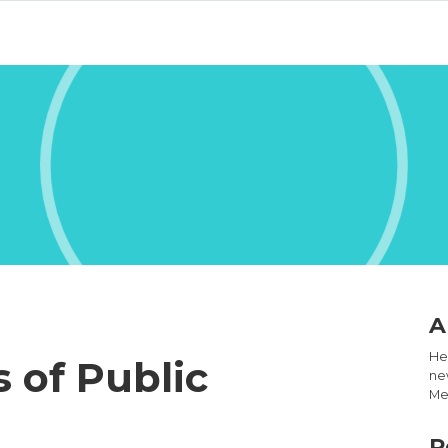
A
Hel
s of Public
new
Med
R