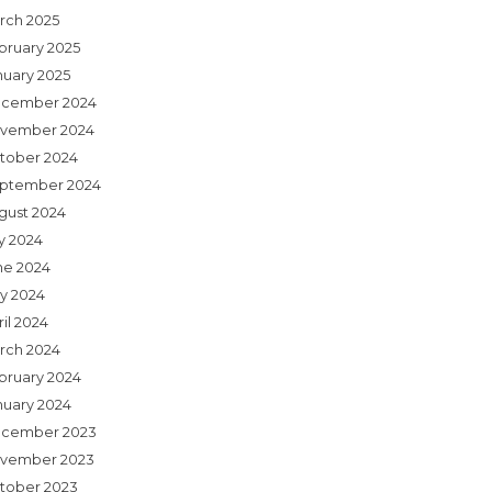
rch 2025
bruary 2025
nuary 2025
cember 2024
vember 2024
tober 2024
ptember 2024
gust 2024
ly 2024
ne 2024
y 2024
il 2024
rch 2024
bruary 2024
nuary 2024
cember 2023
vember 2023
tober 2023