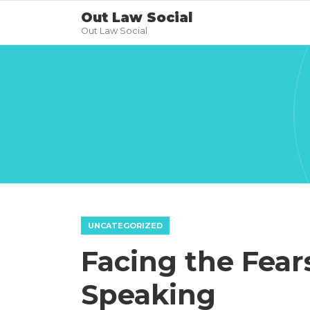
Out Law Social
Out Law Social
UNCATEGORIZED
Facing the Fear
Speaking