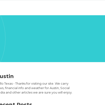
ustin
lo Texas - Thanks for visiting our site. We carry
s, financial info and weather for Austin, Social
ia and other articles we are sure you will enjoy.
ecent Posts