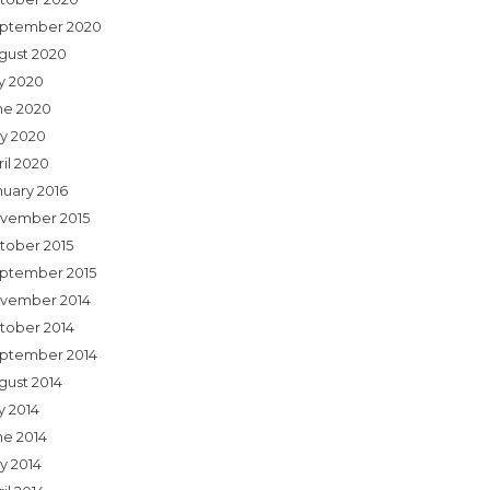
ptember 2020
gust 2020
ly 2020
ne 2020
y 2020
ril 2020
nuary 2016
vember 2015
tober 2015
ptember 2015
vember 2014
tober 2014
ptember 2014
gust 2014
y 2014
ne 2014
y 2014