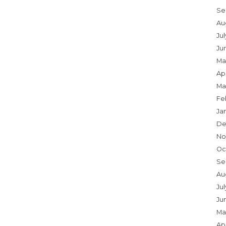
Se
Au
Ju
Ju
Ma
Apr
Ma
Fe
Ja
De
No
Oc
Se
Au
Jul
Ju
Ma
Apr