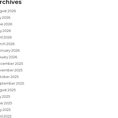
rchives
gust 2026
ly 2026
ne 2026
y 2026
il 2026
rch 2026
bruary 2026
nuary 2026
cember 2025
vember 2025
tober 2025
ptember 2025
gust 2025
y 2025
ne 2025
y 2025
il 2025