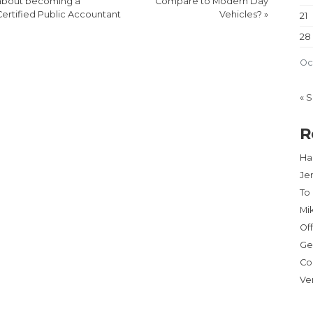
about becoming a
Compare to Modern Day
Certified Public Accountant
Vehicles?
»
21
28
Oc
« 
R
Har
Je
To
Mi
Of
Ge
Co
Ve