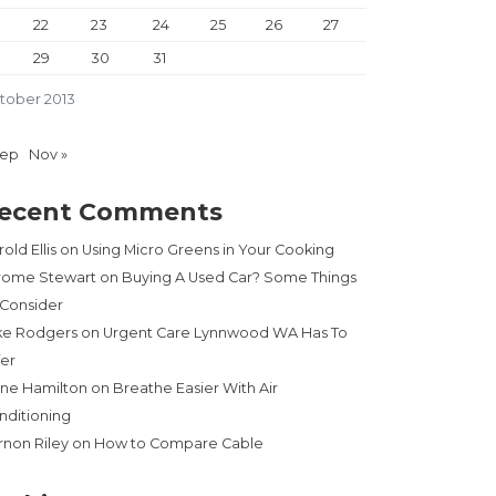
22
23
24
25
26
27
29
30
31
tober 2013
Sep
Nov »
ecent Comments
old Ellis
on
Using Micro Greens in Your Cooking
rome Stewart
on
Buying A Used Car? Some Things
 Consider
ke Rodgers
on
Urgent Care Lynnwood WA Has To
fer
ne Hamilton
on
Breathe Easier With Air
nditioning
rnon Riley
on
How to Compare Cable