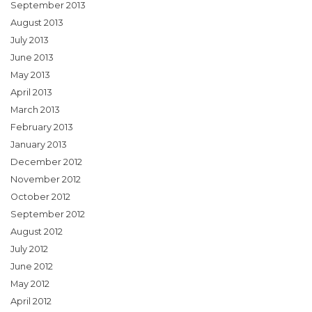
September 2013
August 2013
July 2013
June 2013
May 2013
April 2013
March 2013
February 2013
January 2013
December 2012
November 2012
October 2012
September 2012
August 2012
July 2012
June 2012
May 2012
April 2012