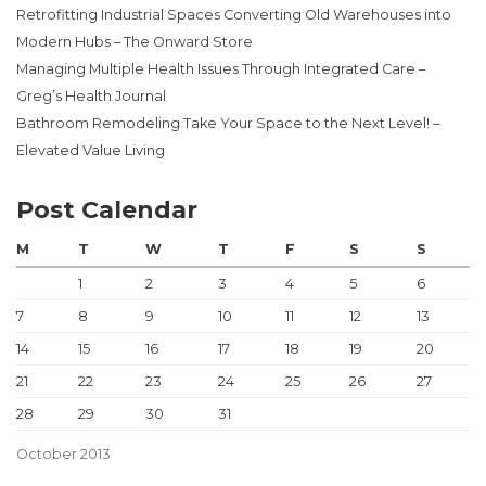
Retrofitting Industrial Spaces Converting Old Warehouses into
Modern Hubs – The Onward Store
Managing Multiple Health Issues Through Integrated Care –
Greg’s Health Journal
Bathroom Remodeling Take Your Space to the Next Level! –
Elevated Value Living
Post Calendar
M
T
W
T
F
S
S
1
2
3
4
5
6
7
8
9
10
11
12
13
14
15
16
17
18
19
20
21
22
23
24
25
26
27
28
29
30
31
October 2013