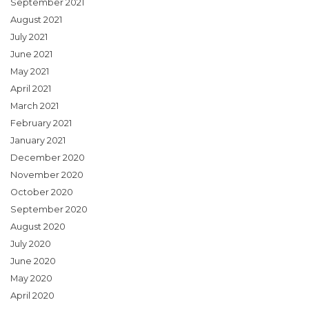
September 2021
August 2021
July 2021
June 2021
May 2021
April 2021
March 2021
February 2021
January 2021
December 2020
November 2020
October 2020
September 2020
August 2020
July 2020
June 2020
May 2020
April 2020