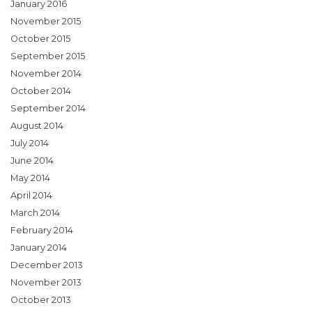
January 2016
November 2015
October 2015
September 2015
November 2014
October 2014
September 2014
August 2014
July 2014
June 2014
May 2014
April 2014
March 2014
February 2014
January 2014
December 2013
November 2013
October 2013