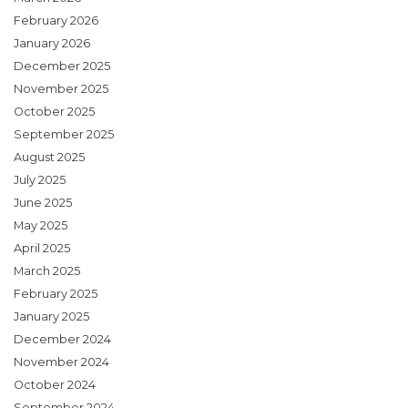
February 2026
January 2026
December 2025
November 2025
October 2025
September 2025
August 2025
July 2025
June 2025
May 2025
April 2025
March 2025
February 2025
January 2025
December 2024
November 2024
October 2024
September 2024