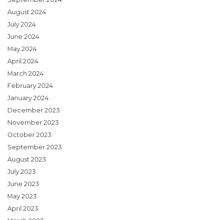
August 2024
July 2024
June 2024
May 2024
April 2024
March 2024
February 2024
January 2024
December 2023
November 2023
October 2023
September 2023
August 2023
July 2023
June 2023
May 2023
April 2023