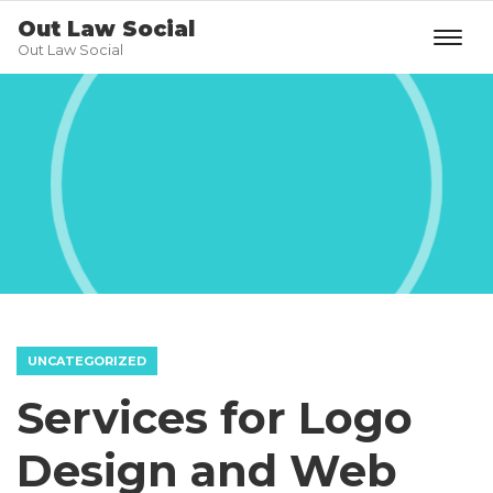
Out Law Social
Out Law Social
UNCATEGORIZED
Services for Logo
Design and Web