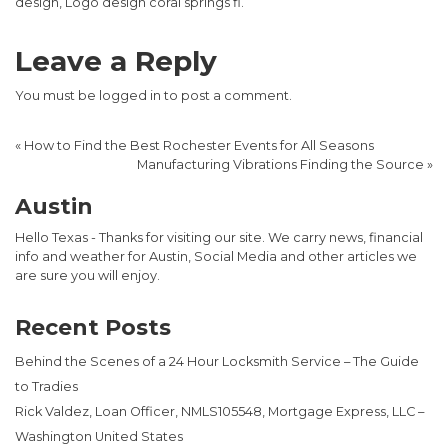
design, Logo design coral springs fl.
Leave a Reply
You must be
logged in
to post a comment.
«
How to Find the Best Rochester Events for All Seasons
Manufacturing Vibrations Finding the Source
»
Austin
Hello Texas - Thanks for visiting our site. We carry news, financial
info and weather for Austin, Social Media and other articles we
are sure you will enjoy.
Recent Posts
Behind the Scenes of a 24 Hour Locksmith Service – The Guide
to Tradies
Rick Valdez, Loan Officer, NMLS105548, Mortgage Express, LLC –
Washington United States