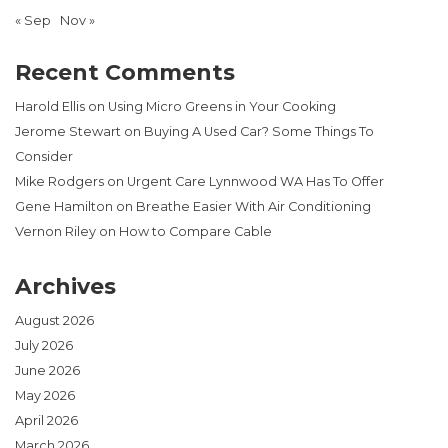
« Sep
Nov »
Recent Comments
Harold Ellis
on
Using Micro Greens in Your Cooking
Jerome Stewart
on
Buying A Used Car? Some Things To
Consider
Mike Rodgers
on
Urgent Care Lynnwood WA Has To Offer
Gene Hamilton
on
Breathe Easier With Air Conditioning
Vernon Riley
on
How to Compare Cable
Archives
August 2026
July 2026
June 2026
May 2026
April 2026
March 2026