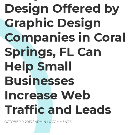
Design Offered by
Graphic Design
Companies in Coral
Springs, FL Can
Help Small
Businesses
Increase Web
Traffic and Leads
OCTOBER 9, 2013 /
ADMIN
/ 0 COMMENTS