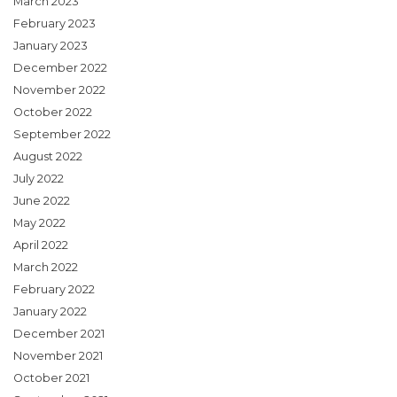
March 2023
February 2023
January 2023
December 2022
November 2022
October 2022
September 2022
August 2022
July 2022
June 2022
May 2022
April 2022
March 2022
February 2022
January 2022
December 2021
November 2021
October 2021