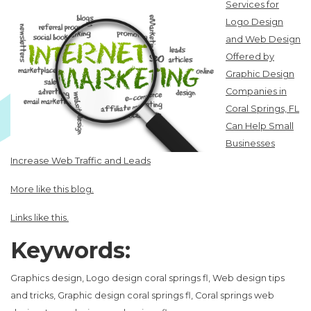
Services for
Logo Design
and Web Design
Offered by
Graphic Design
Companies in
Coral Springs, FL
Can Help Small
Businesses
Increase Web Traffic and Leads
More like this blog.
Links like this.
Keywords:
Graphics design, Logo design coral springs fl, Web design tips
and tricks, Graphic design coral springs fl, Coral springs web